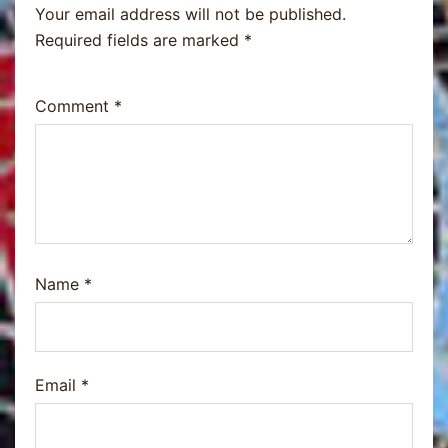
Your email address will not be published.
Required fields are marked
*
Comment
*
Name
*
Email
*