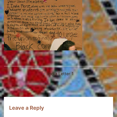
Post
India Letter 1
navigation
Leave a Reply