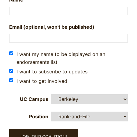
Email (optional, won't be published)
I want my name to be displayed on an
endorsements list
I want to subscribe to updates
I want to get involved
UC Campus
Position