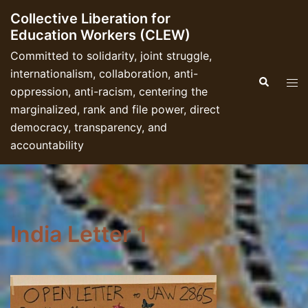
Skip
Collective Liberation for
to
Education Workers (CLEW)
content
Committed to solidarity, joint struggle,
internationalism, collaboration, anti-
Search
Tog
oppression, anti-racism, centering the
men
marginalized, rank and file power, direct
democracy, transparency, and
accountability
India Letter 1