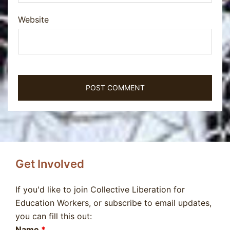
Website
Get Involved
If you'd like to join Collective Liberation for
Education Workers, or subscribe to email updates,
you can fill this out:
Name
*