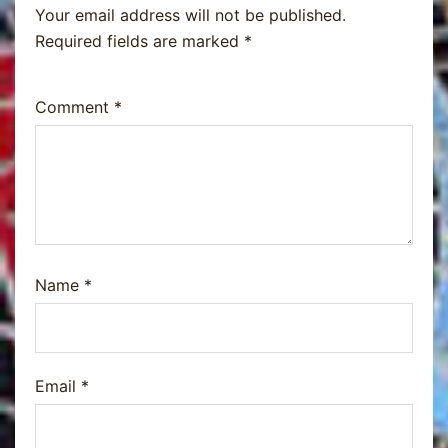
Your email address will not be published.
Required fields are marked
*
Comment
*
Name
*
Email
*