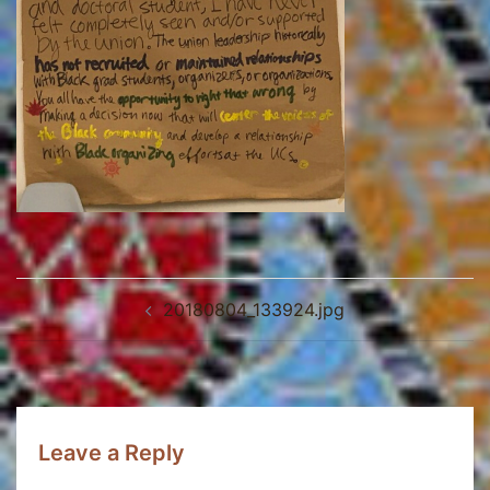
Post
20180804_133924.jpg
navigation
Leave a Reply