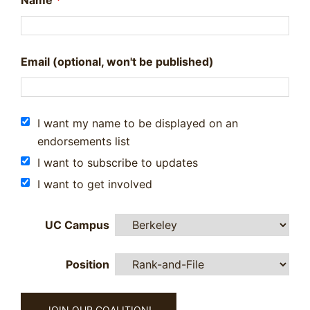
Name
*
Email (optional, won't be published)
I want my name to be displayed on an
endorsements list
I want to subscribe to updates
I want to get involved
UC Campus
Position