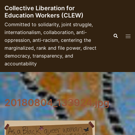
Skip
Collective Liberation for
to
Education Workers (CLEW)
content
Committed to solidarity, joint struggle,
internationalism, collaboration, anti-
Search
Tog
oppression, anti-racism, centering the
men
marginalized, rank and file power, direct
democracy, transparency, and
accountability
20180804_133924.jpg