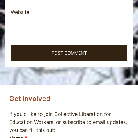
Website
Get Involved
If you'd like to join Collective Liberation for
Education Workers, or subscribe to email updates,
you can fill this out: